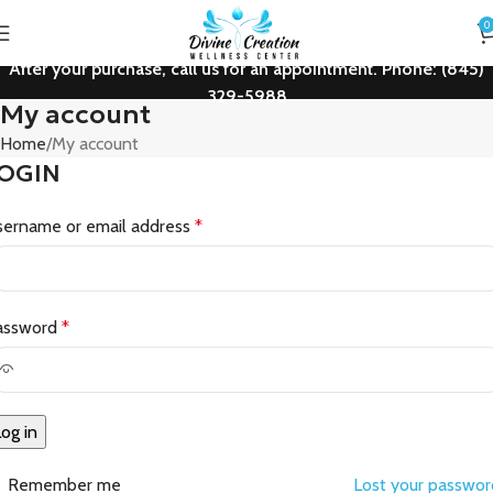
0
After your purchase, call us for an appointment. Phone: (845)
329-5988
My account
Home
My account
OGIN
sername or email address
*
assword
*
og in
Remember me
Lost your passwo