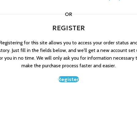
OR
REGISTER
Registering for this site allows you to access your order status an
story. Just fill in the fields below, and we'll get a new account set
or you in no time. We will only ask you for information necessary 
make the purchase process faster and easier.
Register