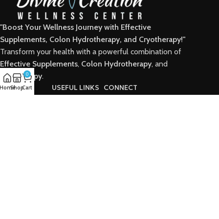
"Boost Your Wellness Journey with Effective
Supplements, Colon Hydrotherapy, and Cryotherapy!"
Transform your health with a powerful combination of
Effective Supplements
,
Colon Hydrotherapy
, and
Cryotherapy
0
.
POPULAR
USEFUL LINKS
CONNECT
Home
Shop
Cart
Home
Home
Facebook
Shop
Shop
Instagram
Wellness Center
Wellness Center
Supplements
Supplements
Categories
Categories
Packages
Packages
Contact
Contact
Digkard © 2025 created by Alfio Design.