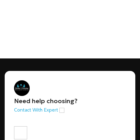
Need help choosing?
Contact With Expert