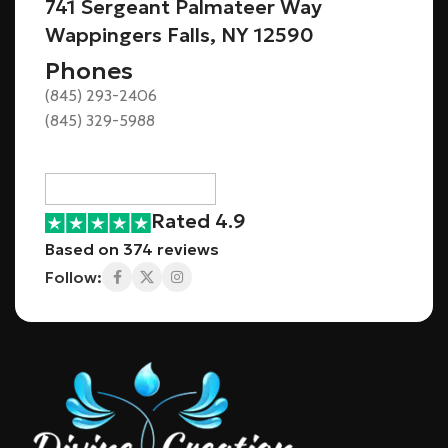
741 Sergeant Palmateer Way
Wappingers Falls, NY 12590
Phones
(845) 293-2406
(845) 329-5988
Rated 4.9
Based on 374 reviews
Follow: